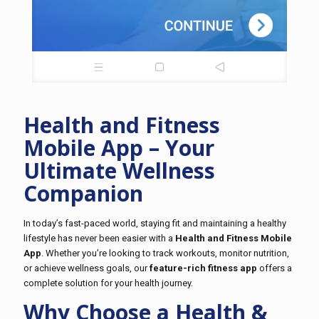
Health and Fitness
Mobile App – Your
Ultimate Wellness
Companion
In today’s fast-paced world, staying fit and maintaining a healthy
lifestyle has never been easier with a
Health and Fitness Mobile
App
. Whether you’re looking to track workouts, monitor nutrition,
or achieve wellness goals, our
feature-rich fitness app
offers a
complete solution for your health journey.
Why Choose a Health &