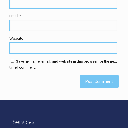
Email
*
Website
Save my name, email, and website in this browser for the next
time I comment.
Services