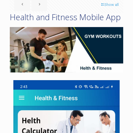
Show all
Health and Fitness Mobile App