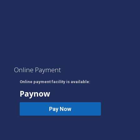
Online Payment
Online payment facility is available:
Paynow
Pay Now