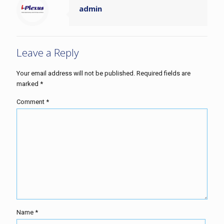
admin
Leave a Reply
Your email address will not be published.
Required fields are
marked
*
Comment
*
Name
*