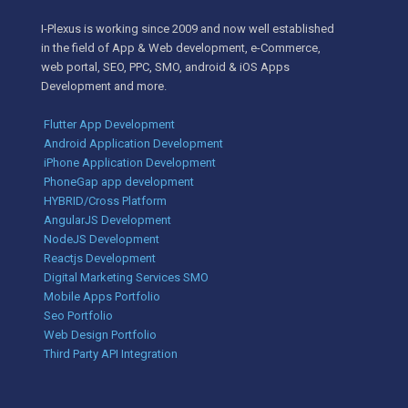
I-Plexus is working since 2009 and now well established
in the field of App & Web development, e-Commerce,
web portal, SEO, PPC, SMO, android & iOS Apps
Development and more.
Flutter App Development
Android Application Development
iPhone Application Development
PhoneGap app development
HYBRID/Cross Platform
AngularJS Development
NodeJS Development
Reactjs Development
Digital Marketing Services SMO
Mobile Apps Portfolio
Seo Portfolio
Web Design Portfolio
Third Party API Integration