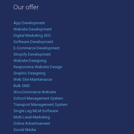
Our offer
App Development
Website Development
Digital Marketing SEO
Software Development
E-Commerce Development
Shopify Development
Website Designing
Responsive Website Design
Graphic Designing
Web Site Maintenance
Bulk SMS
WooCommerce Website
School Management System
Transport Management System
Single Leg MLM Software
Multi Level Marketing
Online Advertisement
Social Media