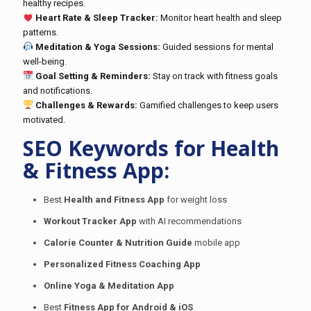
healthy recipes.
Heart Rate & Sleep Tracker:
Monitor heart health and sleep
patterns.
Meditation & Yoga Sessions:
Guided sessions for mental
well-being.
Goal Setting & Reminders:
Stay on track with fitness goals
and notifications.
Challenges & Rewards:
Gamified challenges to keep users
motivated.
SEO Keywords for Health
& Fitness App:
Best
Health and Fitness App
for weight loss
Workout Tracker App
with AI recommendations
Calorie Counter & Nutrition Guide
mobile app
Personalized Fitness Coaching App
Online Yoga & Meditation App
Best
Fitness App for Android & iOS