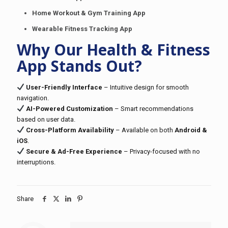
Home Workout & Gym Training App
Wearable Fitness Tracking App
Why Our Health & Fitness
App Stands Out?
User-Friendly Interface
– Intuitive design for smooth
navigation.
AI-Powered Customization
– Smart recommendations
based on user data.
Cross-Platform Availability
– Available on both
Android &
iOS
.
Secure & Ad-Free Experience
– Privacy-focused with no
interruptions.
Share