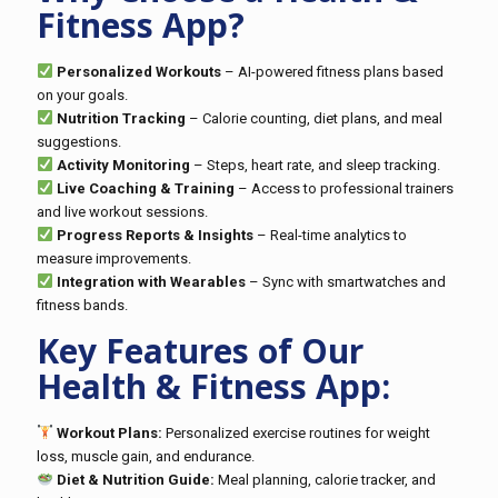
Fitness App?
Personalized Workouts
– AI-powered fitness plans based
on your goals.
Nutrition Tracking
– Calorie counting, diet plans, and meal
suggestions.
Activity Monitoring
– Steps, heart rate, and sleep tracking.
Live Coaching & Training
– Access to professional trainers
and live workout sessions.
Progress Reports & Insights
– Real-time analytics to
measure improvements.
Integration with Wearables
– Sync with smartwatches and
fitness bands.
Key Features of Our
Health & Fitness App:
Workout Plans:
Personalized exercise routines for weight
loss, muscle gain, and endurance.
Diet & Nutrition Guide:
Meal planning, calorie tracker, and