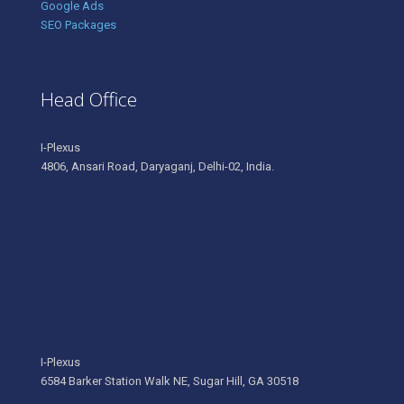
Google Ads
SEO Packages
Head Office
I-Plexus
4806, Ansari Road, Daryaganj, Delhi-02, India.
I-Plexus
6584 Barker Station Walk NE, Sugar Hill, GA 30518