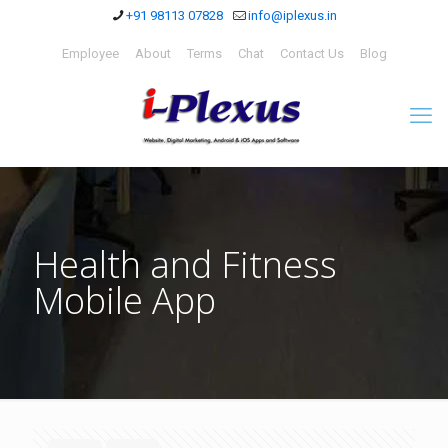
+91 98113 07828
info@iplexus.in
Employee
About
Terms
Chat
Contact Us
Blog
Health and Fitness
Mobile App