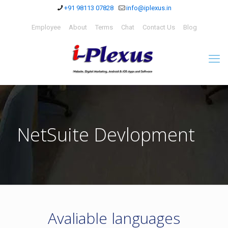
+91 98113 07828
info@iplexus.in
Employee
About
Terms
Chat
Contact Us
Blog
NetSuite Devlopment
Avaliable languages