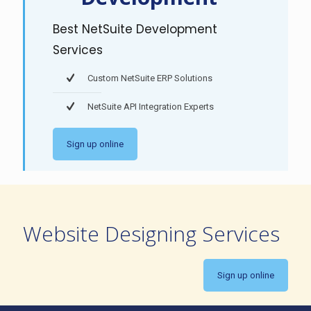
Best NetSuite Development
Services
Custom NetSuite ERP Solutions
NetSuite API Integration Experts
Sign up online
Website Designing Services
Sign up online