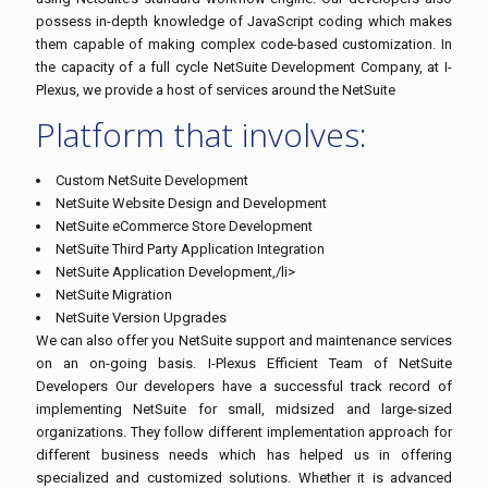
possess in-depth knowledge of JavaScript coding which makes
them capable of making complex code-based customization. In
the capacity of a full cycle NetSuite Development Company, at I-
Plexus, we provide a host of services around the NetSuite
Platform that involves:
Custom NetSuite Development
NetSuite Website Design and Development
NetSuite eCommerce Store Development
NetSuite Third Party Application Integration
NetSuite Application Development,/li>
NetSuite Migration
NetSuite Version Upgrades
We can also offer you NetSuite support and maintenance services
on an on-going basis. I-Plexus Efficient Team of NetSuite
Developers Our developers have a successful track record of
implementing NetSuite for small, midsized and large-sized
organizations. They follow different implementation approach for
different business needs which has helped us in offering
specialized and customized solutions. Whether it is advanced