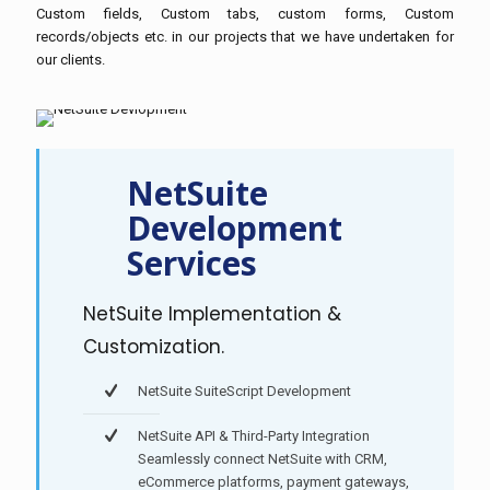
Custom fields, Custom tabs, custom forms, Custom
records/objects etc. in our projects that we have undertaken for
our clients.
NetSuite
Development
Services
NetSuite Implementation &
Customization.
NetSuite SuiteScript Development
NetSuite API & Third-Party Integration
Seamlessly connect NetSuite with CRM,
eCommerce platforms, payment gateways,