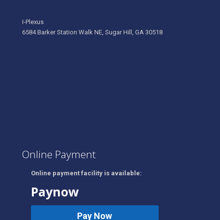
I-Plexus
6584 Barker Station Walk NE, Sugar Hill, GA 30518
Online Payment
Online payment facility is available:
Paynow
Pay Now