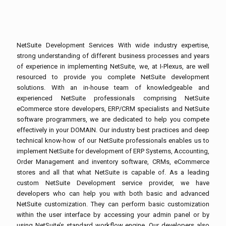
NetSuite Development Services With wide industry expertise,
strong understanding of different business processes and years
of experience in implementing NetSuite, we, at I-Plexus, are well
resourced to provide you complete NetSuite development
solutions. With an in-house team of knowledgeable and
experienced NetSuite professionals comprising NetSuite
eCommerce store developers, ERP/CRM specialists and NetSuite
software programmers, we are dedicated to help you compete
effectively in your DOMAIN. Our industry best practices and deep
technical know-how of our NetSuite professionals enables us to
implement NetSuite for development of ERP Systems, Accounting,
Order Management and inventory software, CRMs, eCommerce
stores and all that what NetSuite is capable of. As a leading
custom NetSuite Development service provider, we have
developers who can help you with both basic and advanced
NetSuite customization. They can perform basic customization
within the user interface by accessing your admin panel or by
using NetSuite’s standard workflow engine. Our developers also