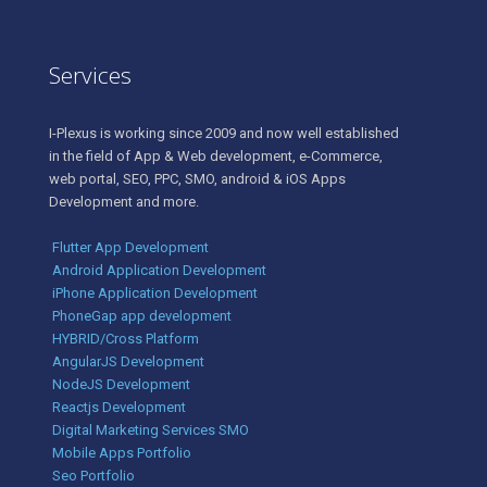
Services
I-Plexus is working since 2009 and now well established
in the field of App & Web development, e-Commerce,
web portal, SEO, PPC, SMO, android & iOS Apps
Development and more.
Flutter App Development
Android Application Development
iPhone Application Development
PhoneGap app development
HYBRID/Cross Platform
AngularJS Development
NodeJS Development
Reactjs Development
Digital Marketing Services SMO
Mobile Apps Portfolio
Seo Portfolio