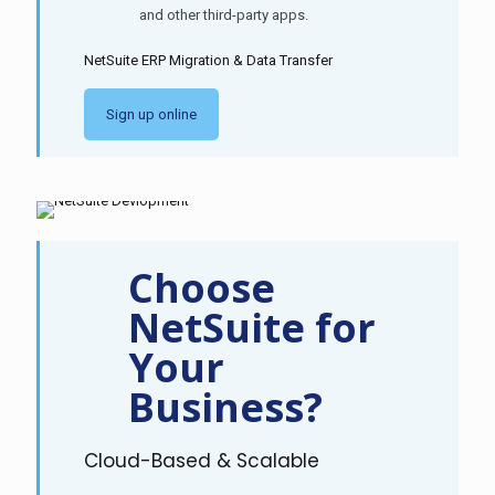
and other third-party apps.
NetSuite ERP Migration & Data Transfer
Sign up online
Choose
NetSuite for
Your
Business?
Cloud-Based & Scalable