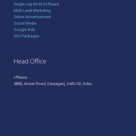
Single Leg MLM Software
Multi Level Marketing
Online Advertisement
Social Media
Google Ads
SEO Packages
Head Office
I-Plexus
4806, Ansari Road, Daryaganj, Delhi-02, India.