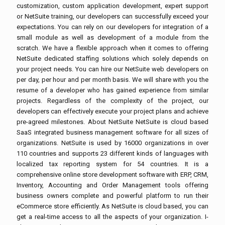
customization, custom application development, expert support
or NetSuite training, our developers can successfully exceed your
expectations. You can rely on our developers for integration of a
small module as well as development of a module from the
scratch. We have a flexible approach when it comes to offering
NetSuite dedicated staffing solutions which solely depends on
your project needs. You can hire our NetSuite web developers on
per day, per hour and per month basis. We will share with you the
resume of a developer who has gained experience from similar
projects. Regardless of the complexity of the project, our
developers can effectively execute your project plans and achieve
pre-agreed milestones. About NetSuite NetSuite is cloud based
SaaS integrated business management software for all sizes of
organizations. NetSuite is used by 16000 organizations in over
110 countries and supports 23 different kinds of languages with
localized tax reporting system for 54 countries. It is a
comprehensive online store development software with ERP, CRM,
Inventory, Accounting and Order Management tools offering
business owners complete and powerful platform to run their
eCommerce store efficiently. As NetSuite is cloud based, you can
get a real-time access to all the aspects of your organization. I-