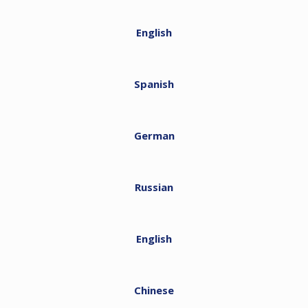
English
Spanish
German
Russian
English
Chinese