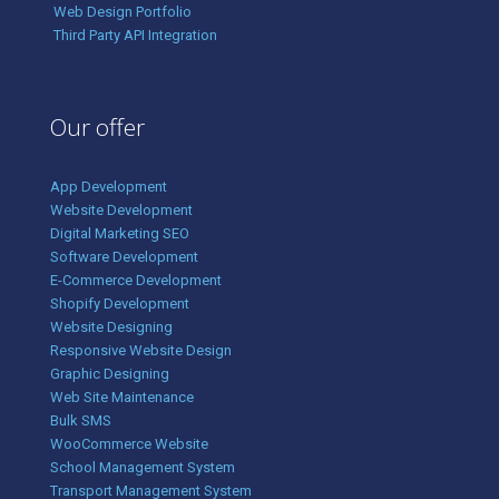
Web Design Portfolio
Third Party API Integration
Our offer
App Development
Website Development
Digital Marketing SEO
Software Development
E-Commerce Development
Shopify Development
Website Designing
Responsive Website Design
Graphic Designing
Web Site Maintenance
Bulk SMS
WooCommerce Website
School Management System
Transport Management System