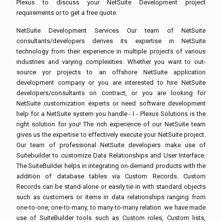
Plexus to discuss your NetSuite Development project
requirements or to get a free quote.
NetSuite Development Services Our team of NetSuite
consultants/developers derives its expertise in NetSuite
technology from their experience in multiple projects of various
industries and varying complexities. Whether you want to out-
source yor projects to an offshore NetSuite application
development company or you are interested to hire NetSuite
developers/consultants on contract, or you are looking for
NetSuite customization experts or need software development
help for a NetSuite system you handle - I - Plexus Solutions is the
right solution for you! The rich experience of our NetSuite team
gives us the expertise to effectively execute your NetSuite project.
Our team of professional NetSuite developers make use of
Suitebuilder to customize Data Relationships and User Interface.
The SuiteBuilder helps in integrating on-demand products with the
addition of database tables via Custom Records. Custom
Records can be stand-alone or easily tie in with standard objects
such as customers or items in data relationships ranging from
one-to-one, one-to-many, to many-to-many relation. we have made
use of SuiteBuilder tools such as Custom roles, Custom lists,