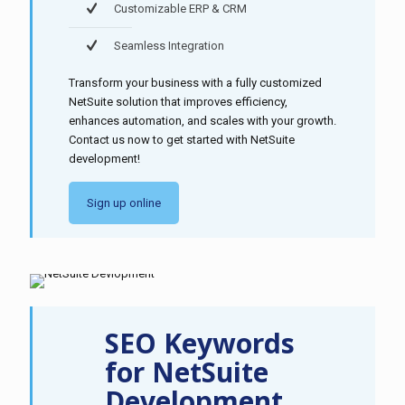
Customizable ERP & CRM
Seamless Integration
Transform your business with a fully customized
NetSuite solution that improves efficiency,
enhances automation, and scales with your growth.
Contact us now to get started with NetSuite
development!
Sign up online
SEO Keywords
for NetSuite
Development