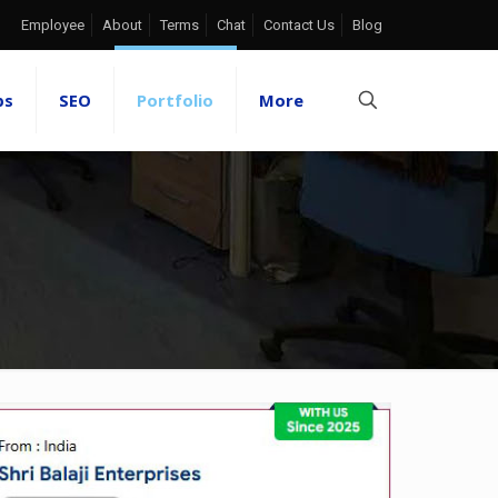
Employee
About
Terms
Chat
Contact Us
Blog
ps
SEO
Portfolio
More