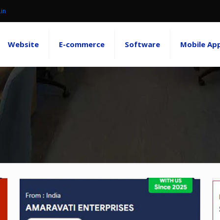
.in
Website
E-commerce
Software
Mobile Ap