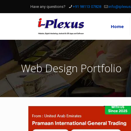
Have any questions?
+91 98113 07828
info@iplexus
Home
Web Design Portfolio