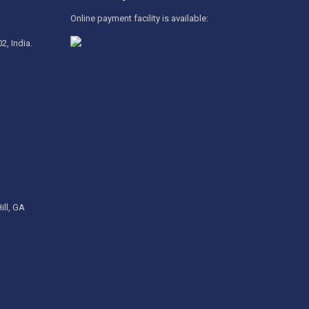
Online payment facility is available:
2, India.
ill, GA