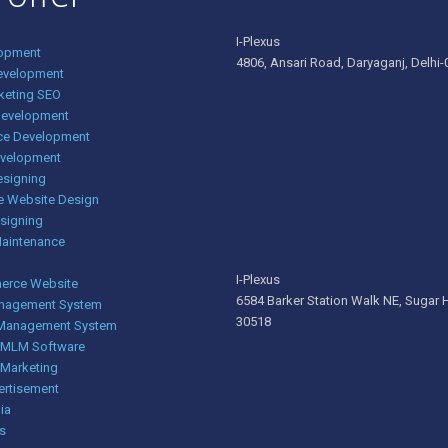
I-Plexus
opment
4806, Ansari Road, Daryaganj, Delhi-0
evelopment
rketing SEO
Development
e Development
evelopment
esigning
e Website Design
signing
Maintenance
I-Plexus
rce Website
6584 Barker Station Walk NE, Sugar H
nagement System
30518
 Management System
g MLM Software
 Marketing
ertisement
ia
s