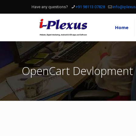
Have any questions?
+91 98113 07828
info@iplexus
Home
OpenCart Devlopment