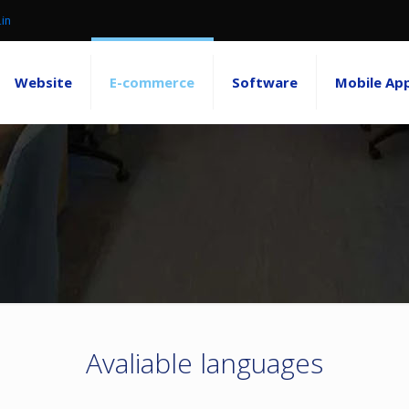
.in
Website
E-commerce
Software
Mobile Ap
Avaliable languages