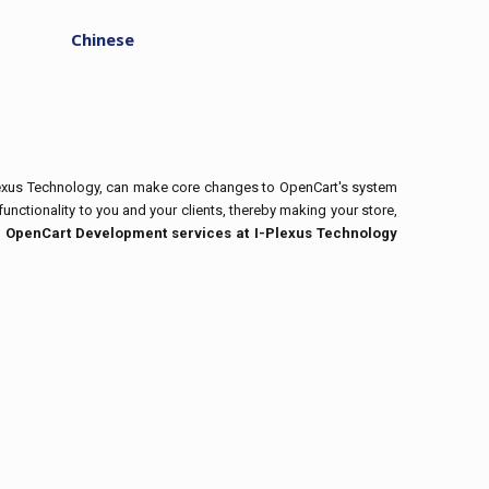
Chinese
Plexus Technology, can make core changes to OpenCart's system
unctionality to you and your clients, thereby making your store,
:
OpenCart Development services at I-Plexus Technology