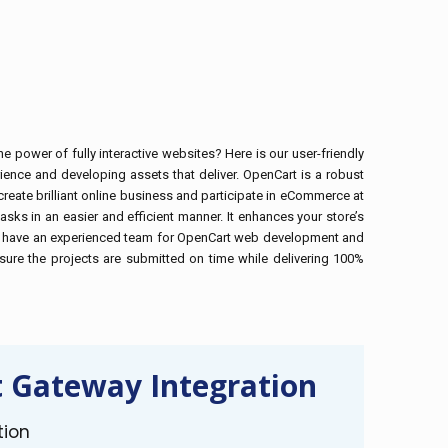
 power of fully interactive websites? Here is our user-friendly
ence and developing assets that deliver. OpenCart is a robust
reate brilliant online business and participate in eCommerce at
sks in an easier and efficient manner. It enhances your store’s
xus we have an experienced team for OpenCart web development and
ure the projects are submitted on time while delivering 100%
 Gateway Integration
tion