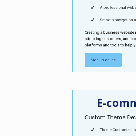
A professional websi
Smooth navigation 
Creating a business website i
attracting customers, and sh
platforms and tools to help 
Sign up online
E-comm
Custom Theme De
Theme Customizati