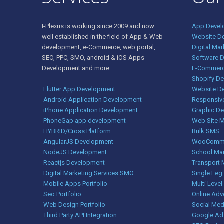
I-Plexus is working since 2009 and now
App Devel
well established in the field of App & Web
Website D
development, e-Commerce, web portal,
Digital Ma
SEO, PPC, SMO, android & iOS Apps
Software 
Development and more.
E-Commerc
Shopify D
Flutter App Development
Website D
Android Application Development
Responsiv
iPhone Application Development
Graphic De
PhoneGap app development
Web Site 
HYBRID/Cross Platform
Bulk SMS
AngularJS Development
WooComme
NodeJS Development
School Ma
Reactjs Development
Transport
Digital Marketing Services SMO
Single Le
Mobile Apps Portfolio
Multi Level
Seo Portfolio
Online Adv
Web Design Portfolio
Social Med
Third Party API Integration
Google Ad