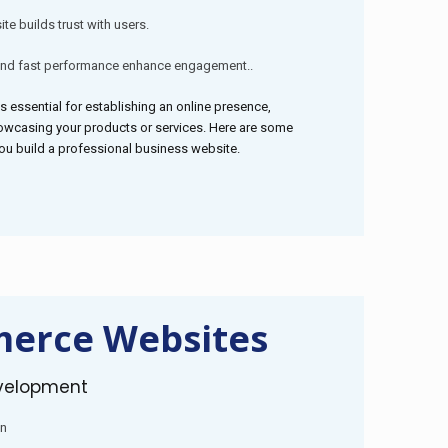
te builds trust with users.
and fast performance enhance engagement..
s essential for establishing an online presence,
owcasing your products or services. Here are some
you build a professional business website.
erce Websites
velopment
on