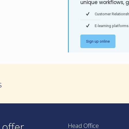
unique workflows, g
Customer Relations
E-learning platforms
Sign up online
s
 offer
Head Office