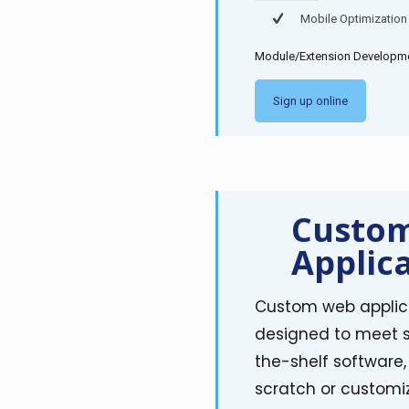
Mobile Optimization
Module/Extension Developmen
Sign up online
Custo
Applic
Custom web applica
designed to meet sp
the-shelf software
scratch or customiz