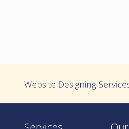
Website Designing Service
Services
Our