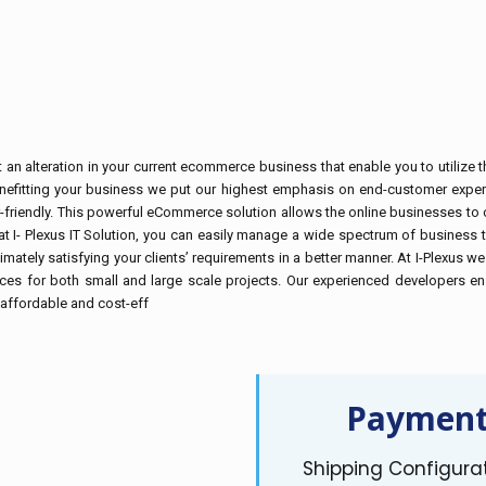
 alteration in your current ecommerce business that enable you to utilize the
enefitting your business we put our highest emphasis on end-customer experi
-friendly. This powerful eCommerce solution allows the online businesses to c
 I- Plexus IT Solution, you can easily manage a wide spectrum of business ta
ultimately satisfying your clients’ requirements in a better manner. At I-Ple
es for both small and large scale projects. Our experienced developers ens
t affordable and cost-eff
Payment
Shipping Configura