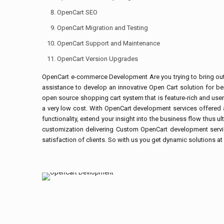
OpenCart SEO
OpenCart Migration and Testing
OpenCart Support and Maintenance
OpenCart Version Upgrades
OpenCart e-commerce Development Are you trying to bring out an
assistance to develop an innovative Open Cart solution for b
open source shopping cart system that is feature-rich and user
a very low cost. With OpenCart development services offered at
functionality, extend your insight into the business flow thus 
customization delivering Custom OpenCart development servic
satisfaction of clients. So with us you get dynamic solutions a