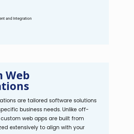
t and Integration
m Web
ations
tions are tailored software solutions
ecific business needs. Unlike off-
, custom web apps are built from
ed extensively to align with your