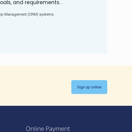
oals, and requirements. .
hip Management (CRM) systems.
.
Sign up online
Online Payment