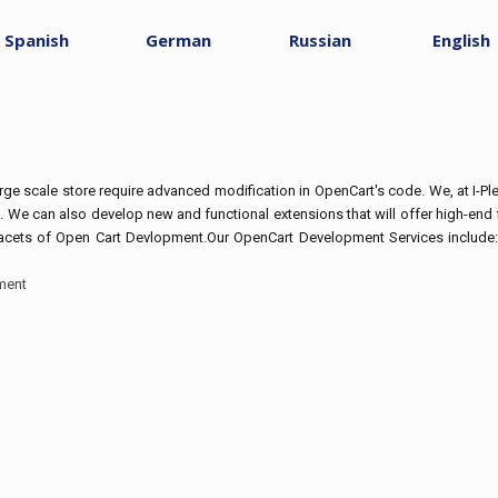
Spanish
German
Russian
English
e scale store require advanced modification in OpenCart's code. We, at I-
. We can also develop new and functional extensions that will offer high-end f
 facets of Open Cart Devlopment.Our OpenCart Development Services include
ment