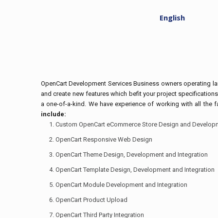
English
OpenCart Development Services Business owners operating larg
and create new features which befit your project specifications
a one-of-a-kind. We have experience of working with all the
include:
Custom OpenCart eCommerce Store Design and Develop
OpenCart Responsive Web Design
OpenCart Theme Design, Development and Integration
OpenCart Template Design, Development and Integration
OpenCart Module Development and Integration
OpenCart Product Upload
OpenCart Third Party Integration