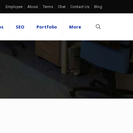
Employee
About
Terms
Chat
Contact Us
Blog
ps
SEO
Portfolio
More