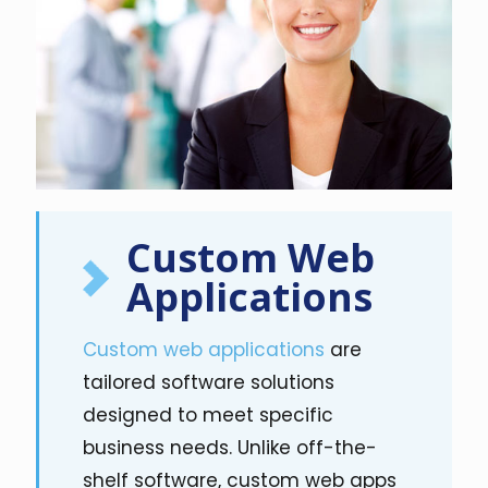
Custom Web
Applications
Custom web applications
are
tailored software solutions
designed to meet specific
business needs. Unlike off-the-
shelf software, custom web apps