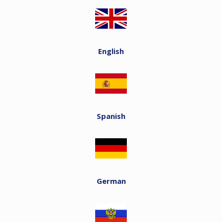
English
Spanish
German