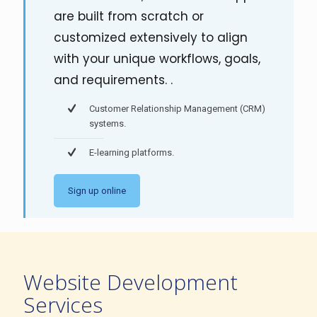
are built from scratch or
customized extensively to align
with your unique workflows, goals,
and requirements. .
Customer Relationship Management (CRM)
systems.
E-learning platforms.
Sign up online
Website Development
Services