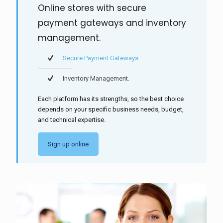
Online stores with secure
payment gateways and inventory
management.
Secure Payment Gateways
.
Inventory Management.
Each platform has its strengths, so the best choice
depends on your specific business needs, budget,
and technical expertise.
Sign up online