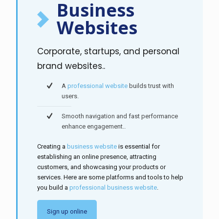
Business
Websites
Corporate, startups, and personal
brand websites..
A
professional website
builds trust with
users.
Smooth navigation and fast performance
enhance engagement..
Creating a
business website
is essential for
establishing an online presence, attracting
customers, and showcasing your products or
services. Here are some platforms and tools to help
you build a
professional business website
.
Sign up online