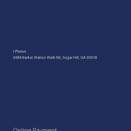
I-Plexus
6584 Barker Station Walk NE, Sugar Hill, GA 30518
Online Payment