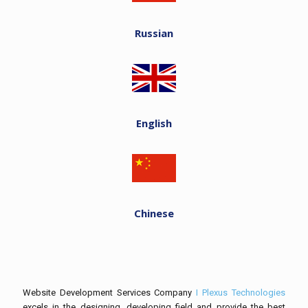
Russian
English
Chinese
Website Development Services Company
I Plexus Technologies
excels in the designing, developing field and provide the best