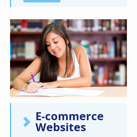
E-commerce
Websites