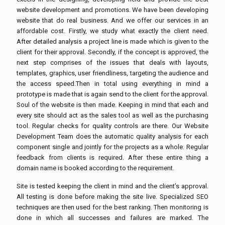
website development and promotions. We have been developing
website that do real business. And we offer our services in an
affordable cost. Firstly, we study what exactly the client need.
After detailed analysis a project line is made which is given to the
client for their approval. Secondly, if the concept is approved, the
next step comprises of the issues that deals with layouts,
templates, graphics, user friendliness, targeting the audience and
the access speed.Then in total using everything in mind a
prototype is made that is again send to the client for the approval.
Soul of the website is then made. Keeping in mind that each and
every site should act as the sales tool as well as the purchasing
tool. Regular checks for quality controls are there. Our Website
Development Team does the automatic quality analysis for each
component single and jointly for the projects as a whole. Regular
feedback from clients is required. After these entire thing a
domain name is booked according to the requirement.
Site is tested keeping the client in mind and the client’s approval.
All testing is done before making the site live. Specialized SEO
techniques are then used for the best ranking. Then monitoring is
done in which all successes and failures are marked. The