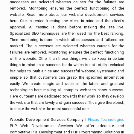
successes are selected whereas causes for the failures are
removed. Monitoring ensures the perfect functioning of the
website. Read more about our website development services
here: Site is tested keeping the client in mind and the client’s
approval. All testing is done before making the site live.
Specialized SEO techniques are then used for the best ranking.
Then monitoring is done in which all successes and failures are
marked. The successes are selected whereas causes for the
failures are removed. Monitoring ensures the perfect functioning
of the website. Other than these things we also keep in certain
things in mind as a success funda which is not totally technical
but helps to built a nice and successful website. Systematic and
simple so that customers can grasp the specified information
easily. We create magic and uses all the latest and greatest
technologies here making all complex websites show success.
Here our teams are dedicated towards their work so they develop
the website that are lovely and gain success. Thus give there best,
to make the website the most successful one.
Website Development Services Company
I Plexus Technologies
PHP Web Development Services We offer adequate and
competitive PHP Development and PHP Programming Solutions in