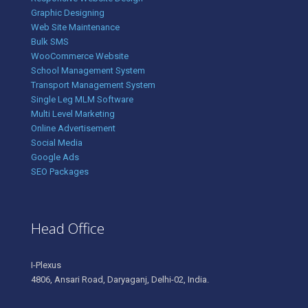
Graphic Designing
Web Site Maintenance
Bulk SMS
WooCommerce Website
School Management System
Transport Management System
Single Leg MLM Software
Multi Level Marketing
Online Advertisement
Social Media
Google Ads
SEO Packages
Head Office
I-Plexus
4806, Ansari Road, Daryaganj, Delhi-02, India.