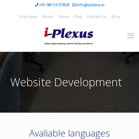
+91 98113 07828
info@iplexus.in
Employee
About
Terms
Chat
Contact Us
Blog
Website Development
Avaliable languages