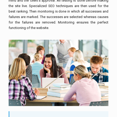
mind and the client’s approval. All testing is done before making
the site live. Specialized SEO techniques are then used for the
best ranking. Then monitoring is done in which all successes and
failures are marked. The successes are selected whereas causes
for the failures are removed. Monitoring ensures the perfect
functioning of the website.