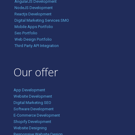
AngularJS Development
NodeJS Development
Reactjs Development
Digital Marketing Services SMO
Mobile Apps Portfolio
Seo Portfolio
Web Design Portfolio
Third Party API Integration
Our offer
App Development
Website Development
Digital Marketing SEO
Software Development
E-Commerce Development
Shopify Development
Website Designing
Responsive Website Design