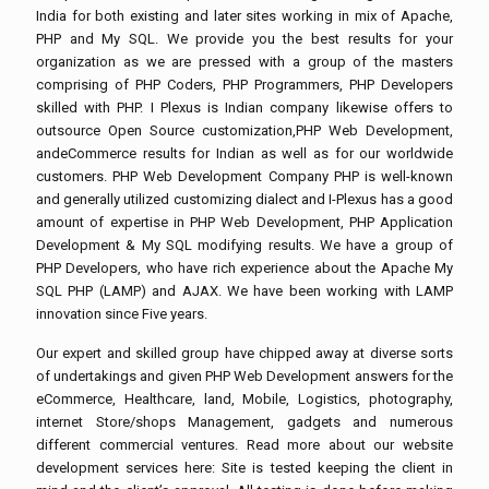
India for both existing and later sites working in mix of Apache,
PHP and My SQL. We provide you the best results for your
organization as we are pressed with a group of the masters
comprising of PHP Coders, PHP Programmers, PHP Developers
skilled with PHP. I Plexus is Indian company likewise offers to
outsource Open Source customization,PHP Web Development,
andeCommerce results for Indian as well as for our worldwide
customers. PHP Web Development Company PHP is well-known
and generally utilized customizing dialect and I-Plexus has a good
amount of expertise in PHP Web Development, PHP Application
Development & My SQL modifying results. We have a group of
PHP Developers, who have rich experience about the Apache My
SQL PHP (LAMP) and AJAX. We have been working with LAMP
innovation since Five years.
Our expert and skilled group have chipped away at diverse sorts
of undertakings and given PHP Web Development answers for the
eCommerce, Healthcare, land, Mobile, Logistics, photography,
internet Store/shops Management, gadgets and numerous
different commercial ventures. Read more about our website
development services here: Site is tested keeping the client in