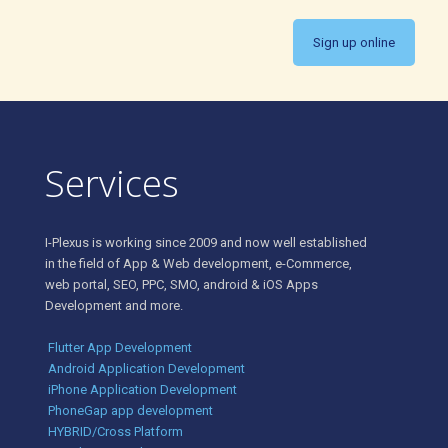
Sign up online
Services
I-Plexus is working since 2009 and now well established
in the field of App & Web development, e-Commerce,
web portal, SEO, PPC, SMO, android & iOS Apps
Development and more.
Flutter App Development
Android Application Development
iPhone Application Development
PhoneGap app development
HYBRID/Cross Platform