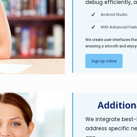
debug efficiently, a
Android Studio
With Advanced Feat
We create user interfaces tha
ensuring a smooth and enjoya
Sign up online
Addition
We integrate best-i
address specific ne