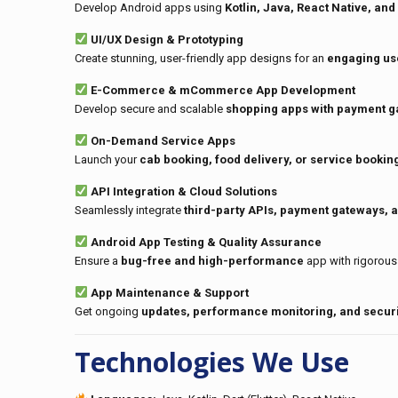
Develop Android apps using
Kotlin, Java, React Native, and 
UI/UX Design & Prototyping
Create stunning, user-friendly app designs for an
engaging us
E-Commerce & mCommerce App Development
Develop secure and scalable
shopping apps with payment g
On-Demand Service Apps
Launch your
cab booking, food delivery, or service bookin
API Integration & Cloud Solutions
Seamlessly integrate
third-party APIs, payment gateways, 
Android App Testing & Quality Assurance
Ensure a
bug-free and high-performance
app with rigorous 
App Maintenance & Support
Get ongoing
updates, performance monitoring, and securi
Technologies We Use