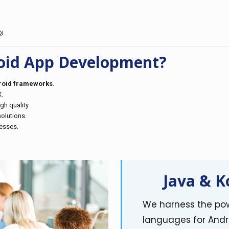
QL
oid App Development?
droid frameworks
.
.
h quality.
olutions.
nesses.
Java & K
We harness the pow
languages for Andr