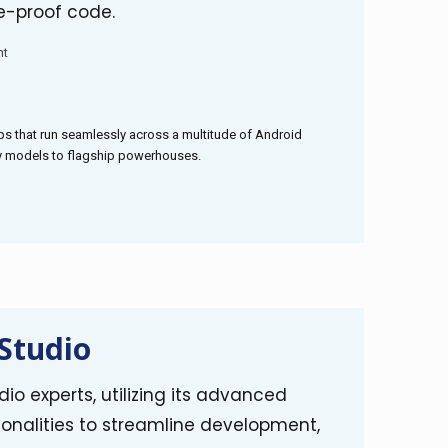
e-proof code.
nt
s that run seamlessly across a multitude of Android
ly models to flagship powerhouses.
Studio
io experts, utilizing its advanced
onalities to streamline development,