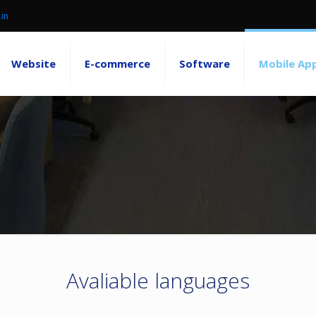
.in
Website
E-commerce
Software
Mobile Ap
Avaliable languages