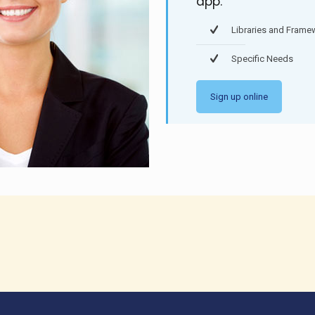
app.
Libraries and Frame
Specific Needs
Sign up online