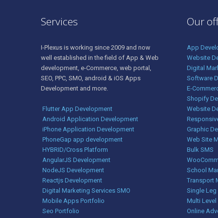
Services
Our of
I-Plexus is working since 2009 and now
App Devel
well established in the field of App & Web
Website D
development, e-Commerce, web portal,
Digital Ma
SEO, PPC, SMO, android & iOS Apps
Software 
Development and more.
E-Commerc
Shopify D
Flutter App Development
Website D
Android Application Development
Responsiv
iPhone Application Development
Graphic De
PhoneGap app development
Web Site 
HYBRID/Cross Platform
Bulk SMS
AngularJS Development
WooComme
NodeJS Development
School Ma
Reactjs Development
Transport
Digital Marketing Services SMO
Single Le
Mobile Apps Portfolio
Multi Level
Seo Portfolio
Online Adv