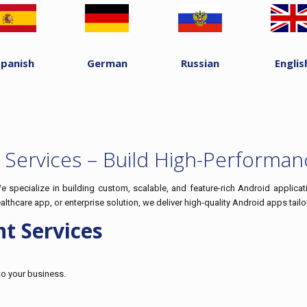
Spanish
German
Russian
Englis
Services – Build High-Performan
specialize in building custom, scalable, and feature-rich Android applicat
hcare app, or enterprise solution, we deliver high-quality Android apps tail
t Services
to your business.