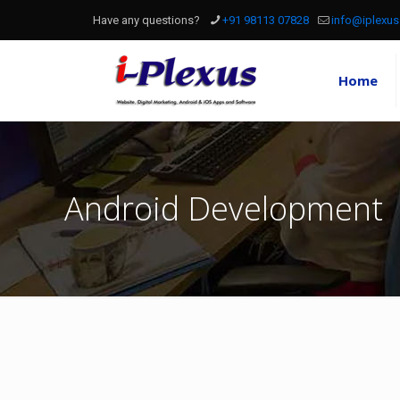
Have any questions?
+91 98113 07828
info@iplexus
Home
Android Development​