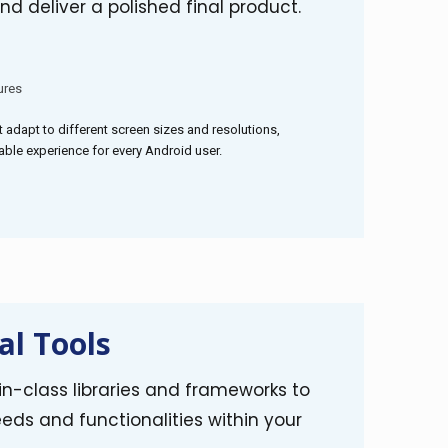
nd deliver a polished final product.
ures
t adapt to different screen sizes and resolutions,
ble experience for every Android user.
al Tools
n-class libraries and frameworks to
eds and functionalities within your