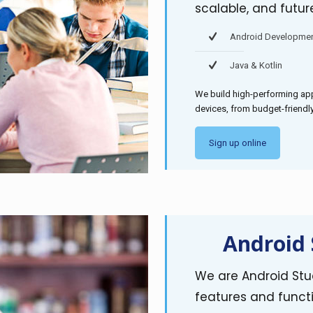
scalable, and futur
Android Developme
Java & Kotlin
We build high-performing app
devices, from budget-friend
Sign up online
Android 
We are Android Stud
features and functi