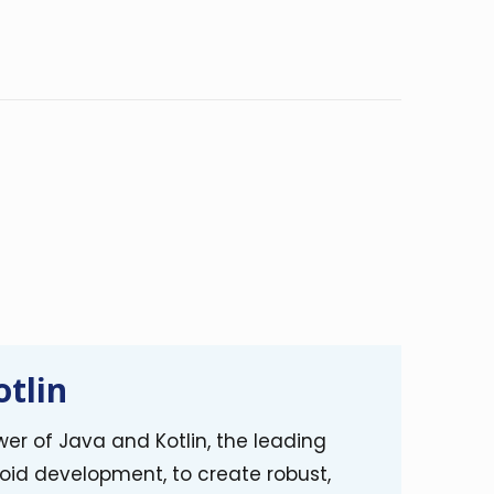
otlin
er of Java and Kotlin, the leading
oid development, to create robust,