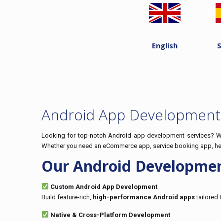
English
Android App Development 
Looking for top-notch Android app development services? We 
Whether you need an eCommerce app, service booking app, healt
Our Android Developmen
Custom Android App Development
Build feature-rich,
high-performance Android apps
tailored 
Native & Cross-Platform Development