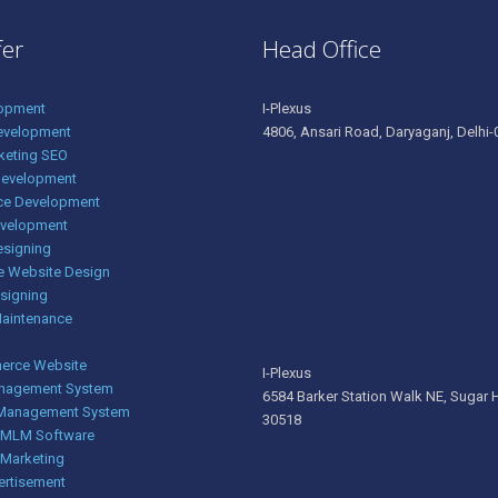
fer
Head Office
opment
I-Plexus
evelopment
4806, Ansari Road, Daryaganj, Delhi-0
rketing SEO
Development
e Development
evelopment
esigning
e Website Design
signing
Maintenance
rce Website
I-Plexus
nagement System
6584 Barker Station Walk NE, Sugar H
 Management System
30518
g MLM Software
 Marketing
ertisement