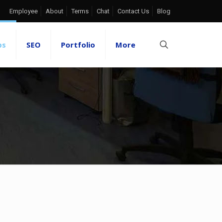
Employee
About
Terms
Chat
Contact Us
Blog
ps
SEO
Portfolio
More