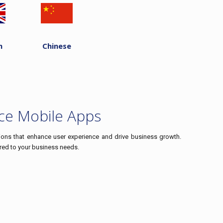
h
Chinese
ce Mobile Apps
ions that enhance user experience and drive business growth.
ored to your business needs.