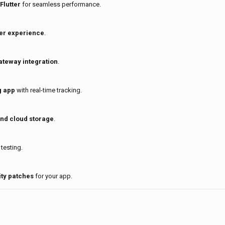
Flutter
for seamless performance.
er experience
.
ateway integration
.
g app
with real-time tracking.
and cloud storage
.
testing.
ty patches
for your app.