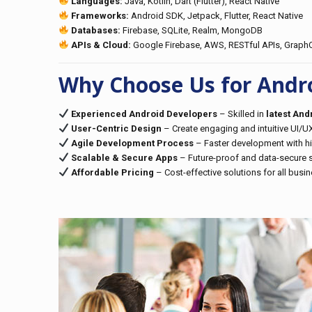
Languages:
Java, Kotlin, Dart (Flutter), React Native
Frameworks:
Android SDK, Jetpack, Flutter, React Native
Databases:
Firebase, SQLite, Realm, MongoDB
APIs & Cloud:
Google Firebase, AWS, RESTful APIs, Graph
Why Choose Us for Andr
Experienced Android Developers
– Skilled in
latest An
User-Centric Design
– Create engaging and intuitive UI/UX
Agile Development Process
– Faster development with hig
Scalable & Secure Apps
– Future-proof and data-secure s
Affordable Pricing
– Cost-effective solutions for all busi