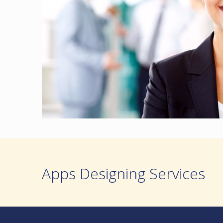
Apps Designing Services