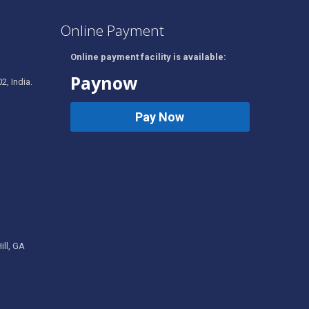
Online Payment
Online payment facility is available:
Paynow
2, India.
Pay Now
ill, GA